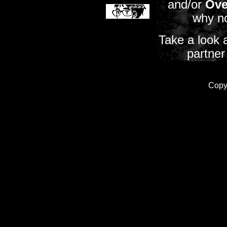
and/or
Ove
why n
Take a look 
partner
Copy