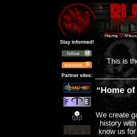
Stay informed!
This is t
Partner sites:
“Home of
We create g
history wit
know us for