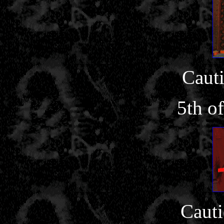
Cauti
5th o
Cauti