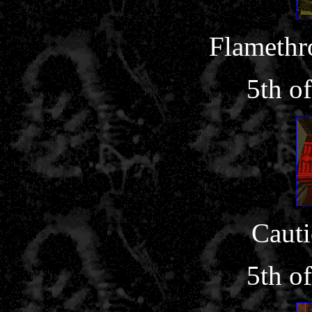
Flamethr
5th o
Cauti
5th o