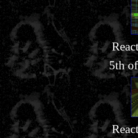
React
5th o
React