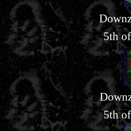
Downz
5th o
Downz
5th o