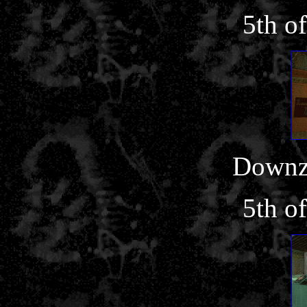
5th o
Downz
5th o