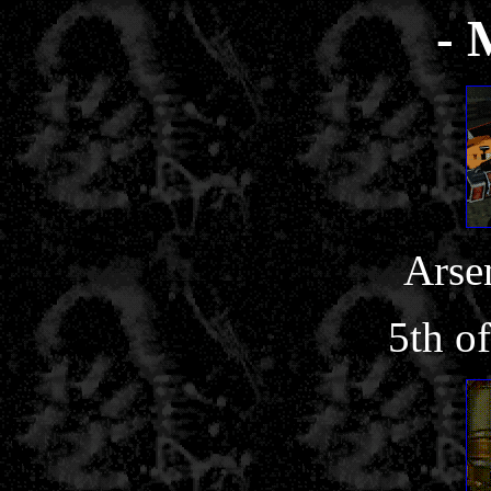
- 
Arse
5th o