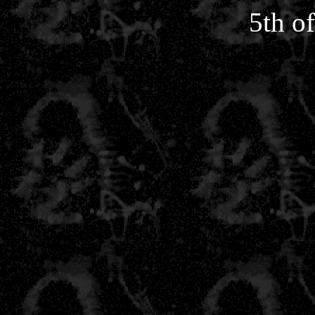
5th o